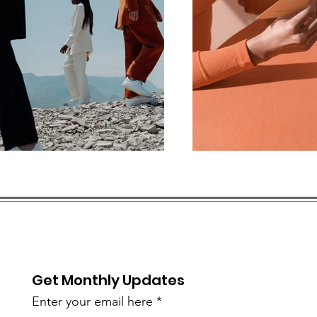
Get Monthly Updates
Enter your email here