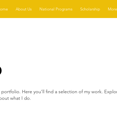
ome
About Us
National Programs
Scholarship
More.
o
ortfolio. Here you’ll find a selection of my work. Explo
bout what I do.