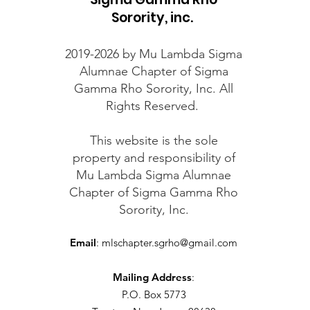
Sorority, inc.
2019-2026 by Mu Lambda Sigma
Alumnae Chapter of Sigma
Gamma Rho Sorority, Inc. All
Rights Reserved.
This website is the sole
property and responsibility of
Mu Lambda Sigma Alumnae
Chapter of Sigma Gamma Rho
Sorority, Inc.
Email
:
mlschapter.sgrho@gmail.com
Mailing Address
:
P.O. Box 5773