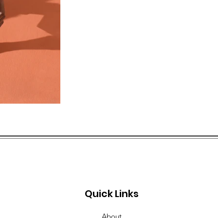
Quick Links
About