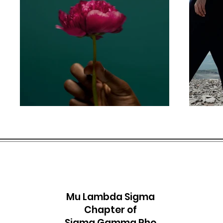
M
u Lambda Sigma
Chapter of
Sigma Gamma Rho