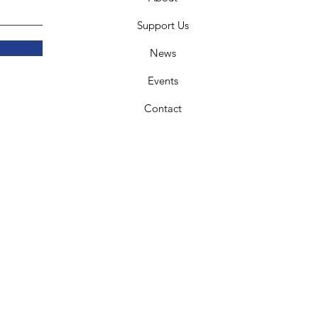
Support Us
News
Events
Contact