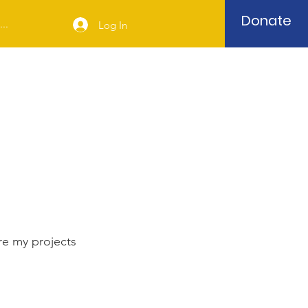
Donate
..
Log In
re my projects