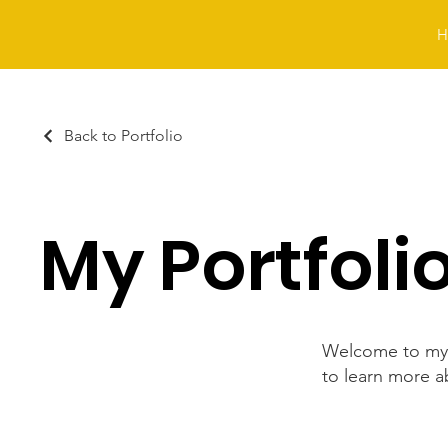
H
Back to Portfolio
My Portfoli
Welcome to my p
to learn more a