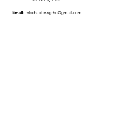
Email
:
mlschapter.sgrho@gmail.com
Mailing Address
:
P.O. Box 5773
Trenton, New Jersey 08638
Get Monthly Updates
Enter your email here
Sign Up!