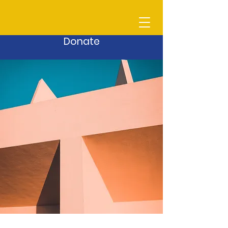
Donate