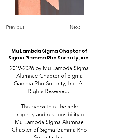
Previous
Next
M
u Lambda Sigma Chapter of
Sigma Gamma Rho Sorority, inc.
2019-2026
by Mu Lambda Sigma
Alumnae Chapter of Sigma
Gamma Rho Sorority, Inc. All
Rights Reserved.
This website is the sole
property and responsibility of
Mu Lambda Sigma Alumnae
Chapter of Sigma Gamma Rho
Sorority, Inc.