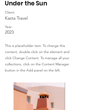
Under the Sun
Client:
Kasta Travel
Year:
2023
This is placeholder text. To change this
content, double-click on the element and
click Change Content. To manage all your
collections, click on the Content Manager
button in the Add panel on the left.