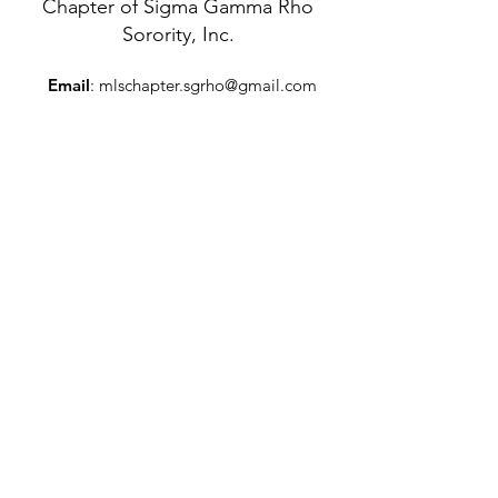
Chapter of Sigma Gamma Rho
Sorority, Inc.
Email
:
mlschapter.sgrho@gmail.com
Mailing Address
:
P.O. Box 5773
Trenton, New Jersey 08638
Get Monthly Updates
Enter your email here
Sign Up!