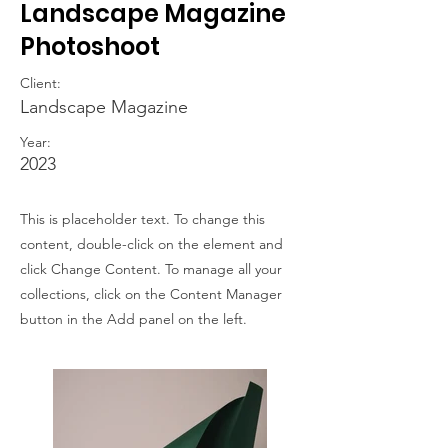
Landscape Magazine
Photoshoot
Client:
Landscape Magazine
Year:
2023
This is placeholder text. To change this
content, double-click on the element and
click Change Content. To manage all your
collections, click on the Content Manager
button in the Add panel on the left.