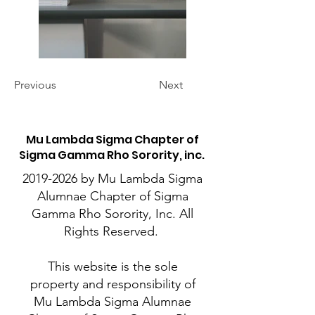
Previous
Next
M
u Lambda Sigma Chapter of
Sigma Gamma Rho Sorority, inc.
2019-2026
by Mu Lambda Sigma
Alumnae Chapter of Sigma
Gamma Rho Sorority, Inc. All
Rights Reserved.
This website is the sole
property and responsibility of
Mu Lambda Sigma Alumnae