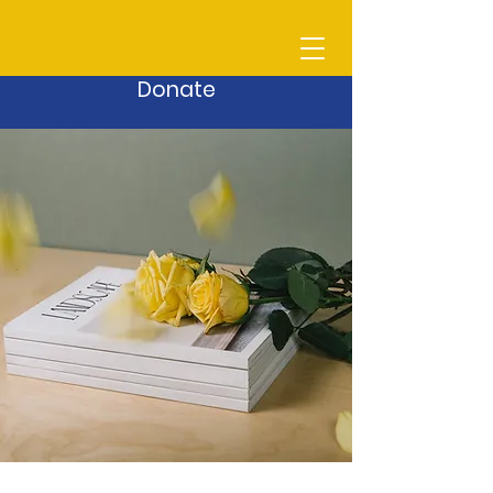
Donate