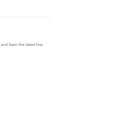
nd learn the latest line 