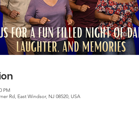
ion
00 PM
rner Rd, East Windsor, NJ 08520, USA