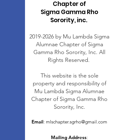
Chapter of
Sigma Gamma Rho
Sorority, inc.
2019-2026 by Mu Lambda Sigma
Alumnae Chapter of Sigma
Gamma Rho Sorority, Inc. All
Rights Reserved.
This website is the sole
property and responsibility of
Mu Lambda Sigma Alumnae
Chapter of Sigma Gamma Rho
Sorority, Inc.
Email
:
mlschapter.sgrho@gmail.com
Mailing Address
: