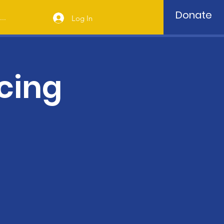
Donate
..
Log In
cing