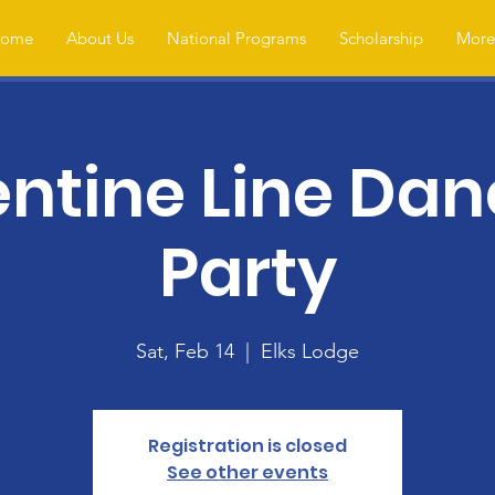
ome
About Us
National Programs
Scholarship
More.
entine Line Dan
Party
Sat, Feb 14
  |  
Elks Lodge
Registration is closed
See other events