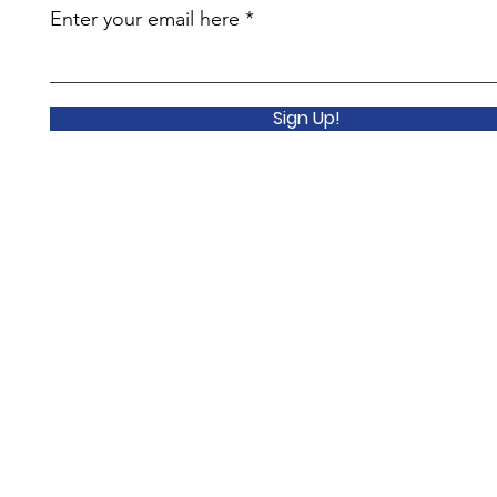
Enter your email here
Sign Up!