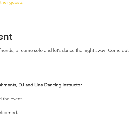
ther guests
ent
riends, or come solo and let’s dance the night away! Come out a
shments, DJ and Line Dancing Instructor
d the event. 
welcomed.