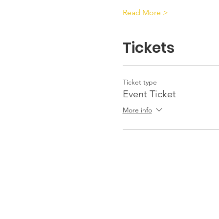
Read More >
Tickets
Ticket type
Event Ticket
More info