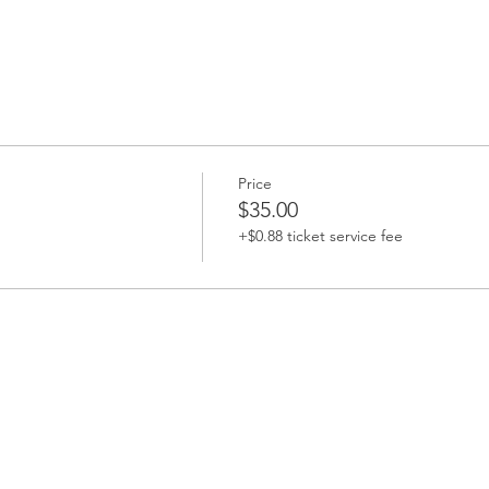
Price
$35.00
+$0.88 ticket service fee