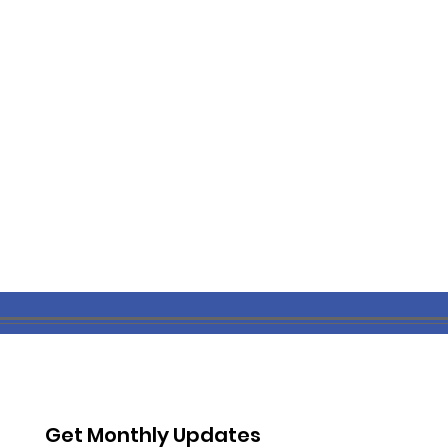
Get Monthly Updates