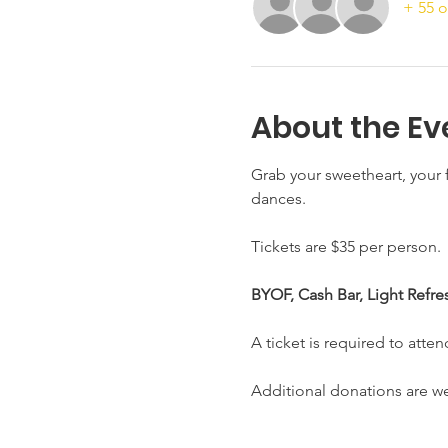
+ 55 o
About the Ev
Grab your sweetheart, your f
dances. 
Tickets are $35 per person. 
BYOF, Cash Bar, Light Refre
A ticket is required to atten
Additional donations are 