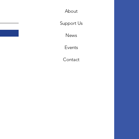
About
Support Us
News
Events
Contact