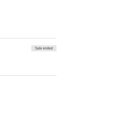
Sale ended