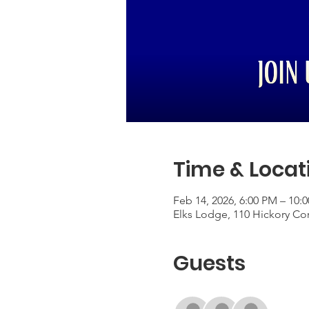
Time & Locat
Feb 14, 2026, 6:00 PM – 10:
Elks Lodge, 110 Hickory Co
Guests