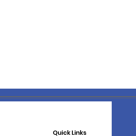
Quick Links