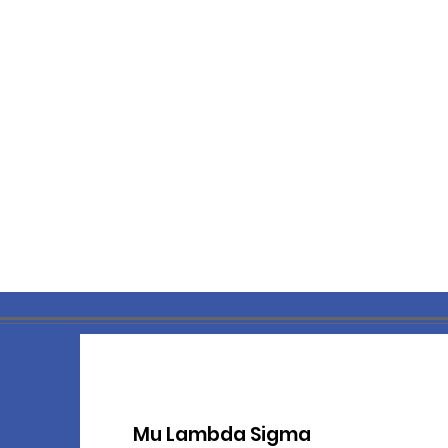
M
u Lambda Sigma