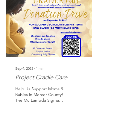
Sep 4, 2025
∙
1
min
Project Cradle Care
Help Us Support Moms &
Babies in Mercer County!
The Mu Lambda Sigma
Chapter of Sigma Gamma
Rho Sorority, Inc. is
collecting diapers and...