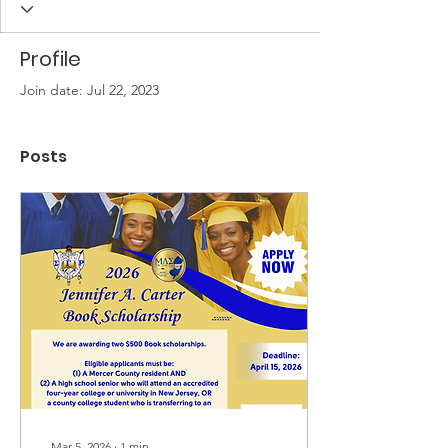
Profile
Join date: Jul 22, 2023
Posts
Mar 5, 2026
∙
1
min