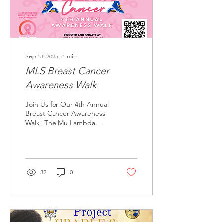
Sep 13, 2025
∙
1
min
MLS Breast Cancer
Awareness Walk
Join Us for Our 4th Annual
Breast Cancer Awareness
Walk! The Mu Lambda
Sigma Chapter of Sigma
Gamma Rho Sorority, Inc.
invites you to...
32
0