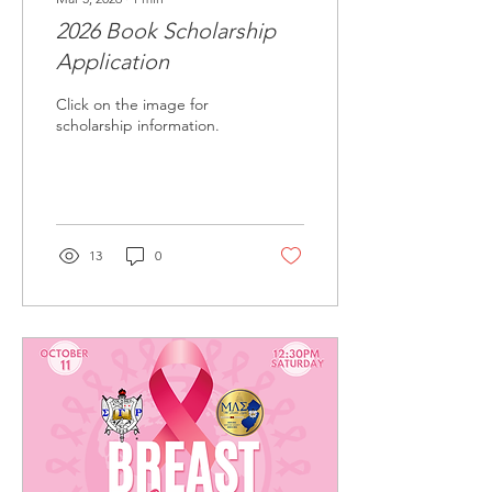
2026 Book Scholarship
Application
Click on the image for
scholarship information.
13
0