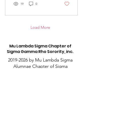
19
0
Load More
M
u Lambda Sigma Chapter of
Sigma Gamma Rho Sorority, inc.
2019-2026
by Mu Lambda Sigma
Alumnae Chapter of Sigma
Gamma Rho Sorority, Inc. All
Rights Reserved.
This website is the sole
property and responsibility of
Mu Lambda Sigma Alumnae
Chapter of Sigma Gamma Rho